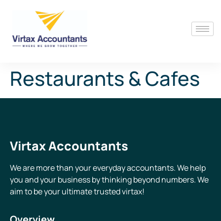
Restaurants & Cafes
Virtax Accountants
We are more than your everyday accountants. We help
you and your business by thinking beyond numbers. We
aim to be your ultimate trusted virtax!
Overview