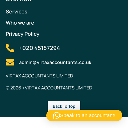
Services
Who we are
Privacy Policy
+020 45157294
admin@virtaxaccountants.co.uk
VIRTAX ACCOUNTANTS LIMITED
© 2026 •VIRTAX ACCOUNTANTS LIMITED
Back To Top
Speak to an accountant!